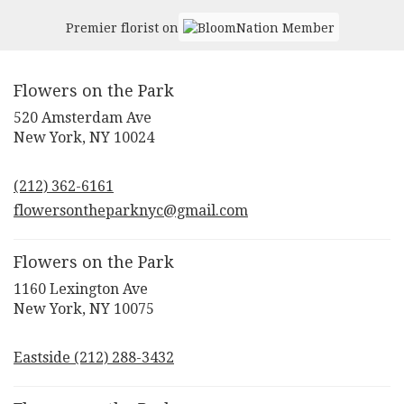
New
York
,
Premier florist on
NY
Flowers on the Park
520 Amsterdam Ave
(link
New York, NY 10024
opens
in
(212) 362-6161
a
new
flowersontheparknyc@gmail.com
window)
Flowers on the Park
1160 Lexington Ave
(link
New York, NY 10075
opens
in
Eastside (212) 288-3432
a
new
window)