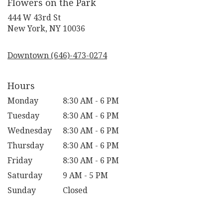
Flowers on the Park
444 W 43rd St
(link
New York, NY 10036
opens
in
Downtown (646)-473-0274
a
new
window)
Hours
Monday
8:30 AM - 6 PM
Tuesday
8:30 AM - 6 PM
Wednesday
8:30 AM - 6 PM
Thursday
8:30 AM - 6 PM
Friday
8:30 AM - 6 PM
Saturday
9 AM - 5 PM
Sunday
Closed