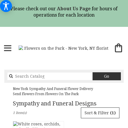
Please check out our
About Us Page
for hours of
operations for each location
Search
Go
catalog
New York Sympathy And Funeral Flower Delivery
Send Flowers From Flowers On The Park
Sympathy and Funeral Designs
Best
Sort & Filter
(1)
1 Item(s)
Florists
in
New