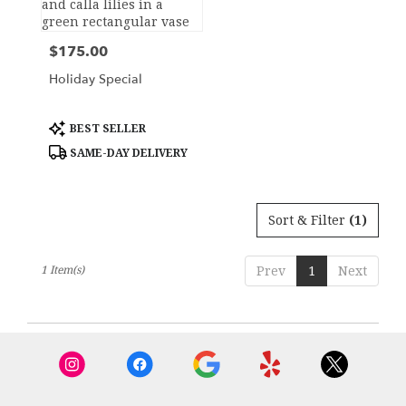
York,
NY
$175.00
Price:
Flower
delivery
Holiday Special
in
New
York
Product
BEST SELLER
Tags:
from
SAME-DAY DELIVERY
local
florists
in
New
Sort & Filter
(1)
York
.
Same
1 Item(s)
Prev
1
Next
day
flower
delivery
available
New
York,
NY