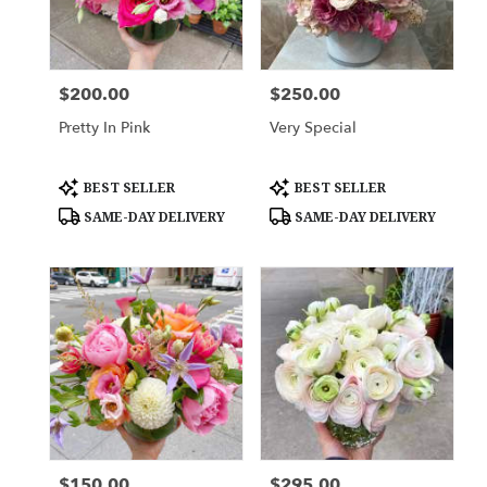
New
York
,
NY
$200.00
$250.00
Price:
Price:
Pretty In Pink
Very Special
Product
Product
BEST SELLER
BEST SELLER
Tags:
Tags:
SAME-DAY DELIVERY
SAME-DAY DELIVERY
$150.00
$295.00
Price:
Price: