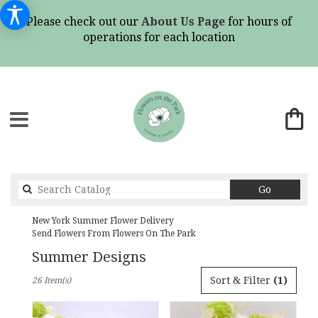
Please check out our
About Us Page
for hours of
operations for each location
Search
Go
catalog
New York Summer Flower Delivery
Send Flowers From Flowers On The Park
Summer Designs
Best
Sort & Filter
(1)
26 Item(s)
Florists
in
New