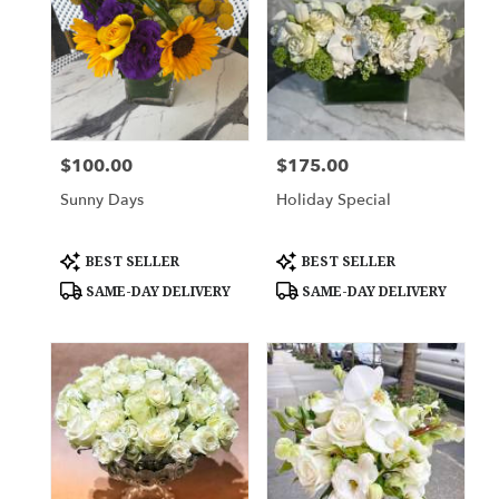
$100.00
$175.00
Price:
Price:
Sunny Days
Holiday Special
Product
Product
BEST SELLER
BEST SELLER
Tags:
Tags:
SAME-DAY DELIVERY
SAME-DAY DELIVERY