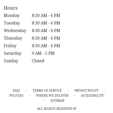
window)
Hours
Monday
8:30 AM - 6 PM
Tuesday
8:30 AM - 6 PM
Wednesday
8:30 AM - 6 PM
Thursday
8:30 AM - 6 PM
Friday
8:30 AM - 6 PM
Saturday
9 AM - 5 PM
Sunday
Closed
·
·
·
FAQs
TERMS OF SERVICE
PRIVACY POLICY
·
·
POLICIES
WHERE WE DELIVER
ACCESSIBILITY
·
SITEMAP
ALL RIGHTS RESERVED ©