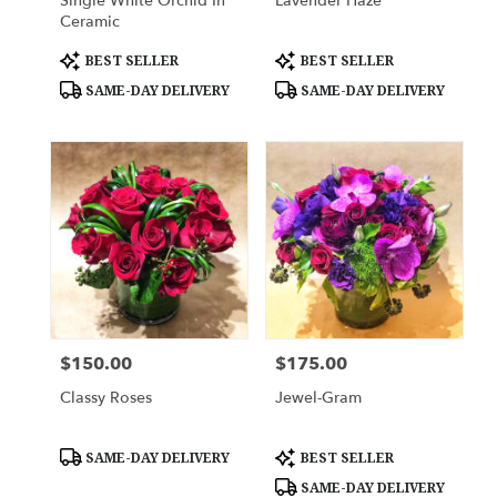
Single White Orchid In
Lavender Haze
Ceramic
Product
Product
BEST SELLER
BEST SELLER
Tags:
Tags:
SAME-DAY DELIVERY
SAME-DAY DELIVERY
$150.00
$175.00
Price:
Price:
Classy Roses
Jewel-Gram
Product
Product
SAME-DAY DELIVERY
BEST SELLER
Tags:
Tags:
SAME-DAY DELIVERY