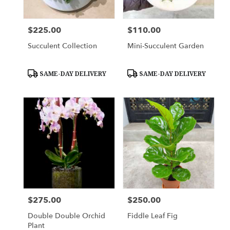
$225.00
$110.00
Price:
Price:
Succulent Collection
Mini-Succulent Garden
Product
Product
SAME-DAY DELIVERY
SAME-DAY DELIVERY
Tags:
Tags:
$275.00
$250.00
Price:
Price:
Double Double Orchid
Fiddle Leaf Fig
Plant