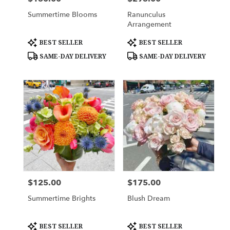
Summertime Blooms
Ranunculus
Arrangement
Product
Product
BEST SELLER
BEST SELLER
Tags:
Tags:
SAME-DAY DELIVERY
SAME-DAY DELIVERY
$125.00
$175.00
Price:
Price:
Summertime Brights
Blush Dream
Product
Product
BEST SELLER
BEST SELLER