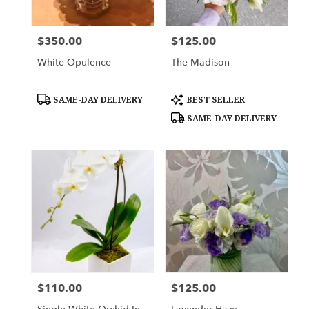
$350.00
$125.00
Price:
Price:
White Opulence
The Madison
Product
Product
SAME-DAY DELIVERY
BEST SELLER
Tags:
Tags:
SAME-DAY DELIVERY
$110.00
$125.00
Price:
Price: