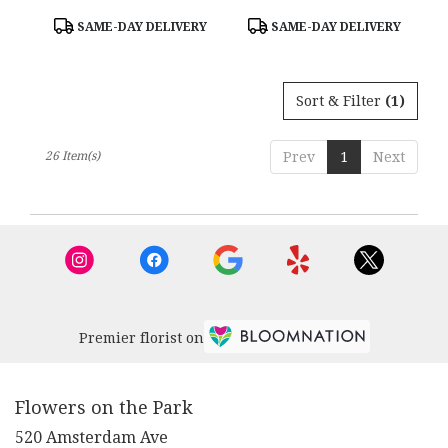
Product
Product
SAME-DAY DELIVERY
SAME-DAY DELIVERY
Tags:
Tags:
Sort & Filter
(1)
26 Item(s)
Prev
1
Next
Premier florist on
Flowers on the Park
520 Amsterdam Ave