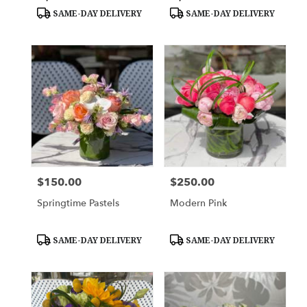
Tags:
Tags:
SAME-DAY DELIVERY
SAME-DAY DELIVERY
$150.00
$250.00
Price:
Price:
Springtime Pastels
Modern Pink
Product
Product
SAME-DAY DELIVERY
SAME-DAY DELIVERY
Tags:
Tags: