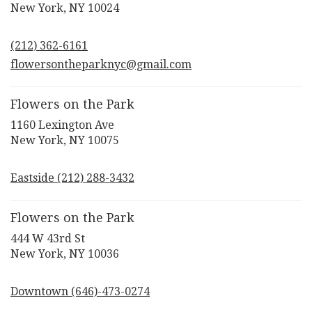
(link
New York, NY 10024
opens
in
(212) 362-6161
a
new
flowersontheparknyc@gmail.com
window)
Flowers on the Park
1160 Lexington Ave
(link
New York, NY 10075
opens
in
Eastside (212) 288-3432
a
new
window)
Flowers on the Park
444 W 43rd St
(link
New York, NY 10036
opens
in
Downtown (646)-473-0274
a
new