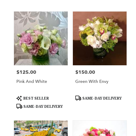
$125.00
$150.00
Price:
Price:
Pink And White
Green With Envy
Product
Product
BEST SELLER
SAME-DAY DELIVERY
Tags:
Tags:
SAME-DAY DELIVERY