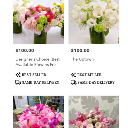
York,
NY
Flower
delivery
in
New
York
from
$100.00
$100.00
Price:
Price:
local
florists
Designer's Choice (Best
The Uptown
in
Available Flowers For
New
The Week)
York
Product
Product
BEST SELLER
BEST SELLER
Tags:
Tags:
.
SAME-DAY DELIVERY
SAME-DAY DELIVERY
Same
day
flower
delivery
available
New
York,
NY