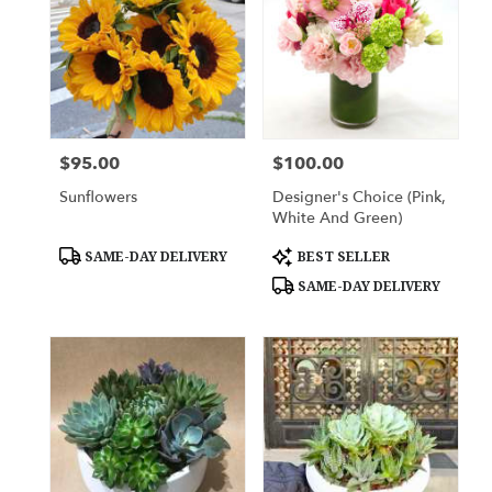
$95.00
$100.00
Price:
Price:
Sunflowers
Designer's Choice (Pink,
White And Green)
Product
Product
SAME-DAY DELIVERY
BEST SELLER
Tags:
Tags:
SAME-DAY DELIVERY