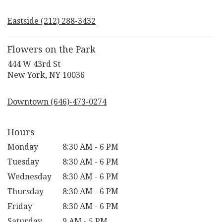
opens
in
Eastside (212) 288-3432
a
new
window)
Flowers on the Park
444 W 43rd St
(link
New York, NY 10036
opens
in
Downtown (646)-473-0274
a
new
window)
Hours
Monday
8:30 AM - 6 PM
Tuesday
8:30 AM - 6 PM
Wednesday
8:30 AM - 6 PM
Thursday
8:30 AM - 6 PM
Friday
8:30 AM - 6 PM
Saturday
9 AM - 5 PM