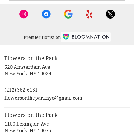
New
York
,
NY
Premier florist on
Flowers on the Park
520 Amsterdam Ave
(link
New York, NY 10024
opens
in
(212) 362-6161
a
new
flowersontheparknyc@gmail.com
window)
Flowers on the Park
1160 Lexington Ave
(link
New York, NY 10075