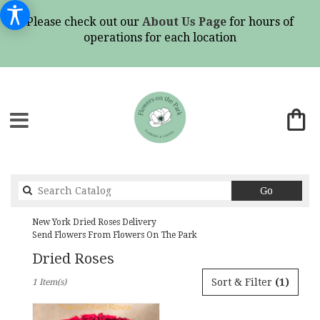
Please check out our
About Us Page
for hours of
operations for each location
Search
Go
catalog
New York Dried Roses Delivery
Send Flowers From Flowers On The Park
Dried Roses
Best
Sort & Filter
(1)
1 Item(s)
Florists
in
New