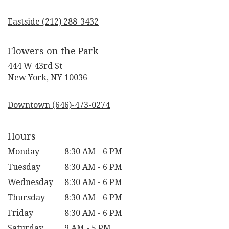
opens
in
Eastside (212) 288-3432
a
new
window)
Flowers on the Park
444 W 43rd St
(link
New York, NY 10036
opens
in
Downtown (646)-473-0274
a
new
window)
Hours
Monday
8:30 AM - 6 PM
Tuesday
8:30 AM - 6 PM
Wednesday
8:30 AM - 6 PM
Thursday
8:30 AM - 6 PM
Friday
8:30 AM - 6 PM
Saturday
9 AM - 5 PM