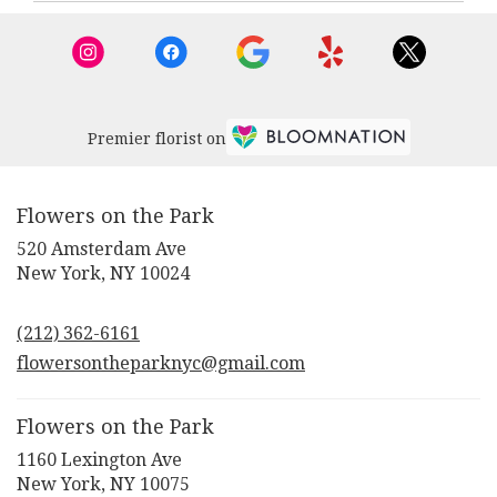
New
York
,
NY
Premier florist on
Flowers on the Park
520 Amsterdam Ave
(link
New York, NY 10024
opens
in
(212) 362-6161
a
new
flowersontheparknyc@gmail.com
window)
Flowers on the Park
1160 Lexington Ave
(link
New York, NY 10075