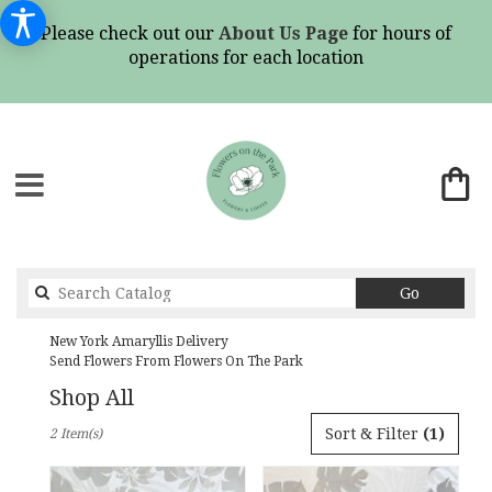
Please check out our
About Us Page
for hours of
operations for each location
Search
Go
catalog
New York Amaryllis Delivery
Send Flowers From Flowers On The Park
Shop All
Best
Sort & Filter
(1)
2 Item(s)
Florists
in
New