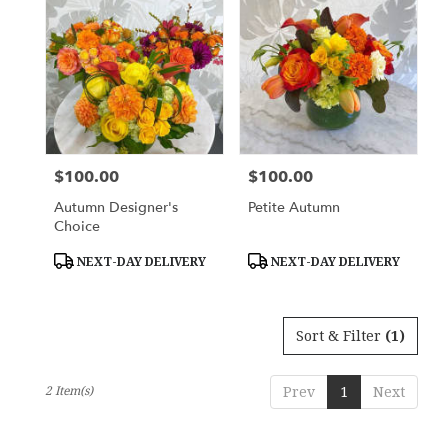
York,
NY
Flower
delivery
in
New
York
from
$100.00
$100.00
Price:
Price:
local
florists
Autumn Designer's
Petite Autumn
in
Choice
New
York
Product
Product
NEXT-DAY DELIVERY
NEXT-DAY DELIVERY
Tags:
Tags:
.
Same
day
Sort & Filter
(1)
flower
delivery
available
2 Item(s)
Prev
1
Next
New
York,
NY