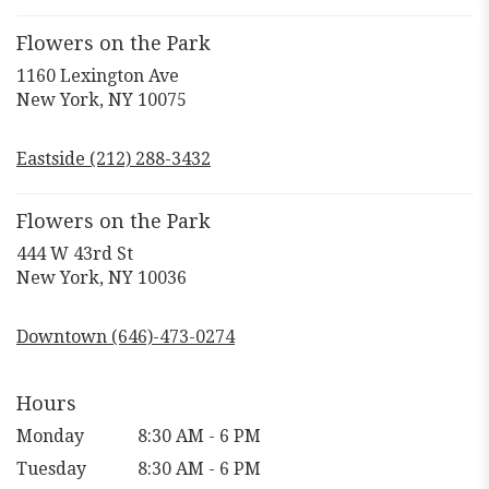
Flowers on the Park
1160 Lexington Ave
(link
New York, NY 10075
opens
in
Eastside (212) 288-3432
a
new
window)
Flowers on the Park
444 W 43rd St
(link
New York, NY 10036
opens
in
Downtown (646)-473-0274
a
new
window)
Hours
Monday
8:30 AM - 6 PM
Tuesday
8:30 AM - 6 PM