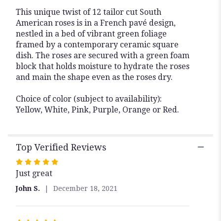
This unique twist of 12 tailor cut South
American roses is in a French pavé design,
nestled in a bed of vibrant green foliage
framed by a contemporary ceramic square
dish. The roses are secured with a green foam
block that holds moisture to hydrate the roses
and main the shape even as the roses dry.
Choice of color (subject to availability):
Yellow, White, Pink, Purple, Orange or Red.
Top Verified Reviews
Rated
Just great
5
out
John S.
December 18, 2021
of
5
stars