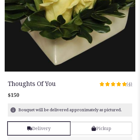
Thoughts Of You
(4)
5
out
$150
of
5
Bouquet will be delivered approximately as pictured.
stars
based
on
Delivery
Pickup
4
ratings.