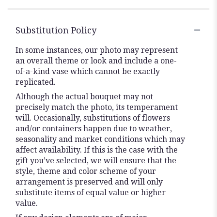
stars
Substitution Policy
In some instances, our photo may represent
an overall theme or look and include a one-
of-a-kind vase which cannot be exactly
replicated.
Although the actual bouquet may not
precisely match the photo, its temperament
will. Occasionally, substitutions of flowers
and/or containers happen due to weather,
seasonality and market conditions which may
affect availability. If this is the case with the
gift you’ve selected, we will ensure that the
style, theme and color scheme of your
arrangement is preserved and will only
substitute items of equal value or higher
value.