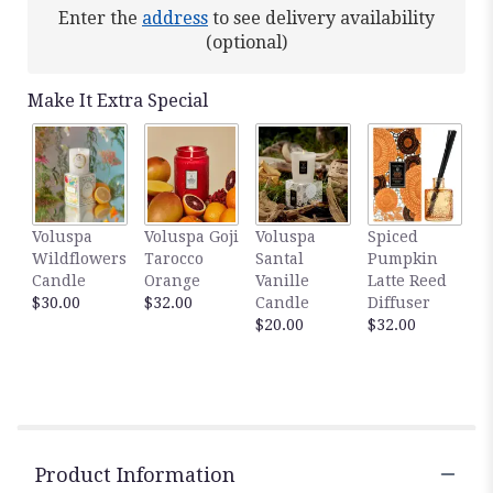
Read
Enter the
address
to see delivery availability
reviews
(optional)
by
clicking
here.
Make It Extra Special
This
link
will
scroll
down
this
Voluspa
Voluspa Goji
Voluspa
Spiced
page
Wildflowers
Tarocco
Santal
Pumpkin
to
Candle
Orange
Vanille
Latte Reed
the
$30.00
$32.00
Candle
Diffuser
reviews
$20.00
$32.00
section
for
"Thoughts
of
You".
Product Information