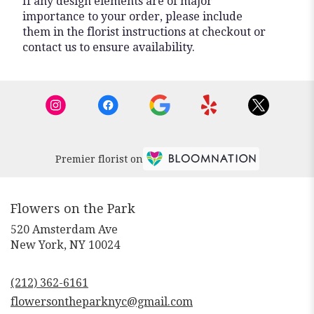
If any design elements are of major
importance to your order, please include
them in the florist instructions at checkout or
contact us to ensure availability.
Premier florist on
Flowers on the Park
520 Amsterdam Ave
(link
New York, NY 10024
opens
in
(212) 362-6161
a
new
flowersontheparknyc@gmail.com
window)