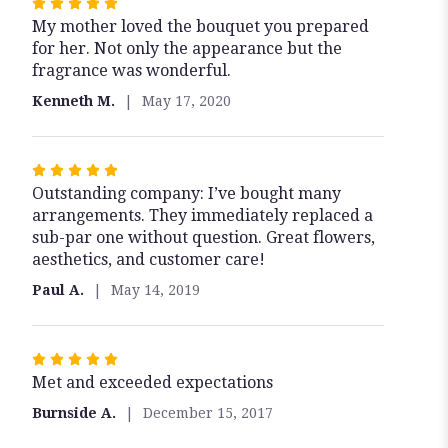
Rated
My mother loved the bouquet you prepared
5
for her. Not only the appearance but the
out
fragrance was wonderful.
of
5
Kenneth M.
May 17, 2020
stars
Rated
Outstanding company: I’ve bought many
5
arrangements. They immediately replaced a
out
sub-par one without question. Great flowers,
of
aesthetics, and customer care!
5
stars
Paul A.
May 14, 2019
Rated
Met and exceeded expectations
5
out
Burnside A.
December 15, 2017
of
5