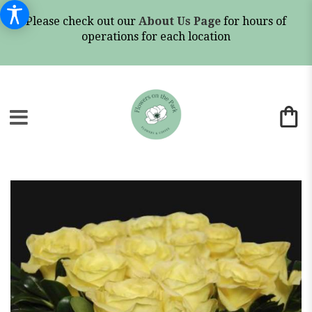
Please check out our
About Us Page
for hours of
operations for each location