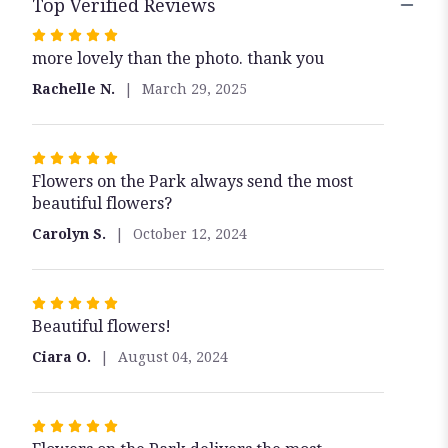
Top Verified Reviews
Rated
more lovely than the photo. thank you
5
out
Rachelle N.
March 29, 2025
of
5
stars
Rated
Flowers on the Park always send the most
5
beautiful flowers?
out
of
Carolyn S.
October 12, 2024
5
stars
Rated
Beautiful flowers!
5
out
Ciara O.
August 04, 2024
of
5
stars
Rated