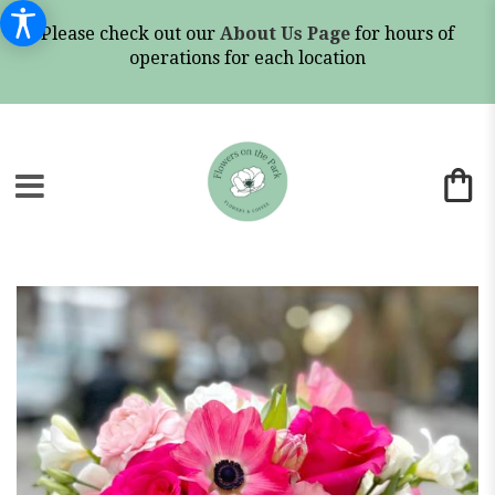
Please check out our
About Us Page
for hours of
operations for each location