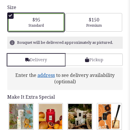
out
Size
of
5
$95
$150
stars
Arrangement size
Arrangement size
Standard
Premium
based
on
21
Bouquet will be delivered approximately as pictured.
ratings.
Read
reviews
Delivery
Pickup
by
clicking
Enter the
address
to see delivery availability
here.
This
(optional)
link
will
Make It Extra Special
scroll
down
this
page
to
the