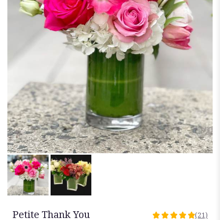
Petite Thank You
(21)
4.9523