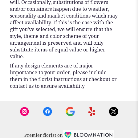
will. Occasionally, substitutions of flowers
and/or containers happen due to weather,
seasonality and market conditions which may
affect availability. If this is the case with the
gift you’ve selected, we will ensure that the
style, theme and color scheme of your
arrangement is preserved and will only
substitute items of equal value or higher
value.
If any design elements are of major
importance to your order, please include
them in the florist instructions at checkout or
contact us to ensure availability.
Premier florist on