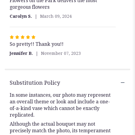
Flowers on the Park delivers the most
5
gorgeous flowers
out
of
Carolyn S.
March 09, 2024
5
stars
Rated
So pretty!! Thank you!!
5
out
Jennifer B.
November 07, 2023
of
5
stars
Substitution Policy
In some instances, our photo may represent
an overall theme or look and include a one-
of-a-kind vase which cannot be exactly
replicated.
Although the actual bouquet may not
precisely match the photo, its temperament