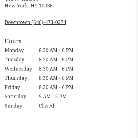
(link
New York, NY 10036
opens
in
Downtown (646)-473-0274
a
new
window)
Hours
Monday
8:30 AM - 6 PM
Tuesday
8:30 AM - 6 PM
Wednesday
8:30 AM - 6 PM
Thursday
8:30 AM - 6 PM
Friday
8:30 AM - 6 PM
Saturday
9 AM - 5 PM
Sunday
Closed