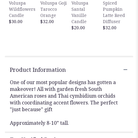
Voluspa
Voluspa Goji
Voluspa
Spiced
reviews
Wildflowers
Tarocco
Santal
Pumpkin
section
Candle
Orange
Vanille
Latte Reed
for
$30.00
$32.00
Candle
Diffuser
"Petite
$20.00
$32.00
Thank
You
".
Product Information
One of our most popular designs has gotten a
makeover! All with garden fresh South
American roses and Thai cymbidium orchids
with coordinating accent flowers. The perfect
"just because" gift
Approximately 8-10” tall.