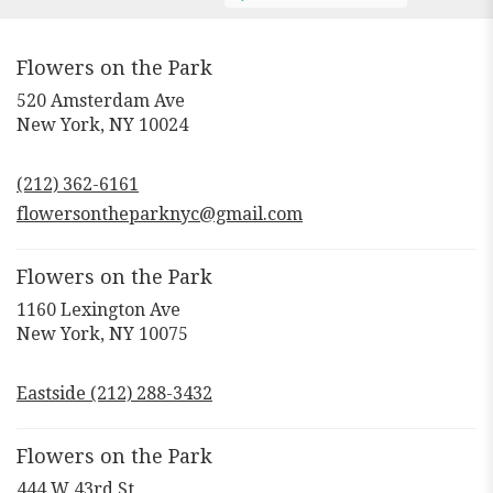
Flowers on the Park
520 Amsterdam Ave
(link
New York, NY 10024
opens
in
(212) 362-6161
a
new
flowersontheparknyc@gmail.com
window)
Flowers on the Park
1160 Lexington Ave
(link
New York, NY 10075
opens
in
Eastside (212) 288-3432
a
new
window)
Flowers on the Park
444 W 43rd St