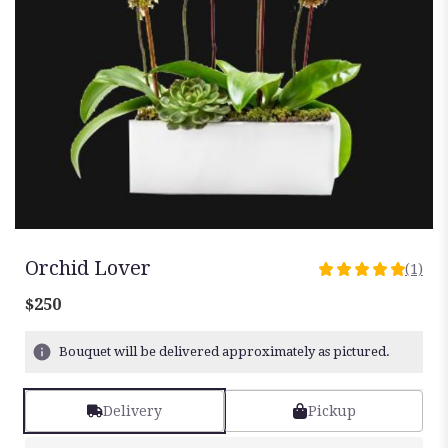
Orchid Lover
(1)
5
out
$250
of
5
Bouquet will be delivered approximately as pictured.
stars
based
on
Delivery
Pickup
1
ratings.