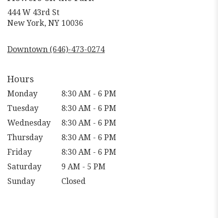
444 W 43rd St
(link
New York, NY 10036
opens
in
Downtown (646)-473-0274
a
new
window)
Hours
Monday
8:30 AM - 6 PM
Tuesday
8:30 AM - 6 PM
Wednesday
8:30 AM - 6 PM
Thursday
8:30 AM - 6 PM
Friday
8:30 AM - 6 PM
Saturday
9 AM - 5 PM
Sunday
Closed