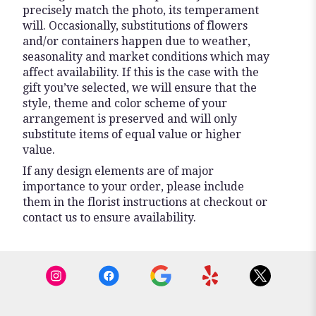
precisely match the photo, its temperament
will. Occasionally, substitutions of flowers
and/or containers happen due to weather,
seasonality and market conditions which may
affect availability. If this is the case with the
gift you’ve selected, we will ensure that the
style, theme and color scheme of your
arrangement is preserved and will only
substitute items of equal value or higher
value.
If any design elements are of major
importance to your order, please include
them in the florist instructions at checkout or
contact us to ensure availability.