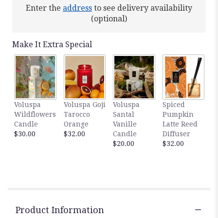
Read
Enter the
address
to see delivery availability
reviews
(optional)
by
clicking
here.
Make It Extra Special
This
link
will
scroll
down
this
Voluspa
Voluspa Goji
Voluspa
Spiced
page
Wildflowers
Tarocco
Santal
Pumpkin
to
Candle
Orange
Vanille
Latte Reed
the
$30.00
$32.00
Candle
Diffuser
reviews
$20.00
$32.00
section
for
"Orchid
Lover".
Product Information