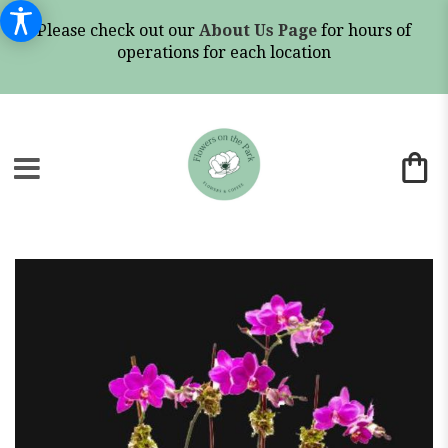
Please check out our
About Us Page
for hours of
operations for each location