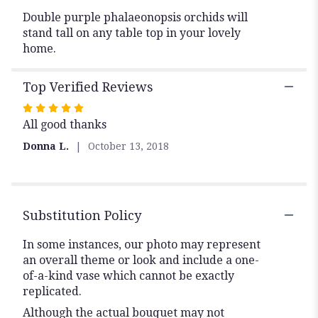
Double purple phalaeonopsis orchids will
stand tall on any table top in your lovely
home.
Top Verified Reviews
Rated
All good thanks
5
out
Donna L.
October 13, 2018
of
5
stars
Substitution Policy
In some instances, our photo may represent
an overall theme or look and include a one-
of-a-kind vase which cannot be exactly
replicated.
Although the actual bouquet may not