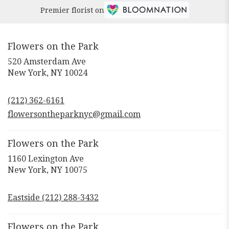
Premier florist on
Flowers on the Park
520 Amsterdam Ave
(link
New York, NY 10024
opens
in
(212) 362-6161
a
new
flowersontheparknyc@gmail.com
window)
Flowers on the Park
1160 Lexington Ave
(link
New York, NY 10075
opens
in
Eastside (212) 288-3432
a
new
window)
Flowers on the Park