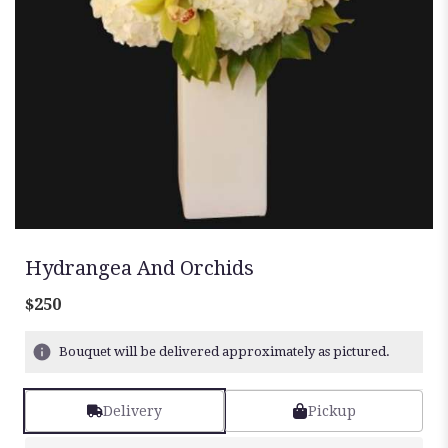
Hydrangea And Orchids
$250
Bouquet will be delivered approximately as pictured.
Delivery
Pickup