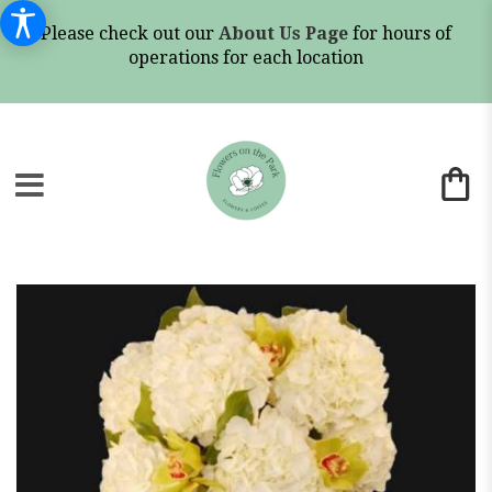
Please check out our
About Us Page
for hours of
operations for each location