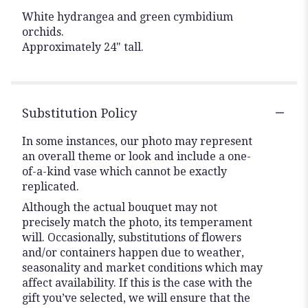
White hydrangea and green cymbidium
orchids.
Approximately 24" tall.
Substitution Policy
In some instances, our photo may represent
an overall theme or look and include a one-
of-a-kind vase which cannot be exactly
replicated.
Although the actual bouquet may not
precisely match the photo, its temperament
will. Occasionally, substitutions of flowers
and/or containers happen due to weather,
seasonality and market conditions which may
affect availability. If this is the case with the
gift you’ve selected, we will ensure that the