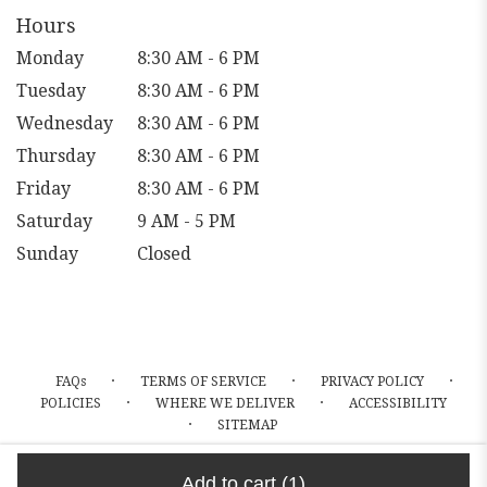
window)
Hours
Monday
8:30 AM - 6 PM
Tuesday
8:30 AM - 6 PM
Wednesday
8:30 AM - 6 PM
Thursday
8:30 AM - 6 PM
Friday
8:30 AM - 6 PM
Saturday
9 AM - 5 PM
Sunday
Closed
·
·
·
FAQs
TERMS OF SERVICE
PRIVACY POLICY
·
·
POLICIES
WHERE WE DELIVER
ACCESSIBILITY
·
SITEMAP
ALL RIGHTS RESERVED ©
Add to cart
(1)