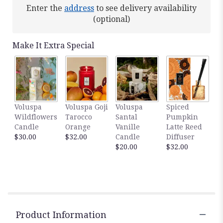
Enter the
address
to see delivery availability
(optional)
Make It Extra Special
Voluspa
Voluspa Goji
Voluspa
Spiced
Wildflowers
Tarocco
Santal
Pumpkin
Candle
Orange
Vanille
Latte Reed
$30.00
$32.00
Candle
Diffuser
$20.00
$32.00
Product Information