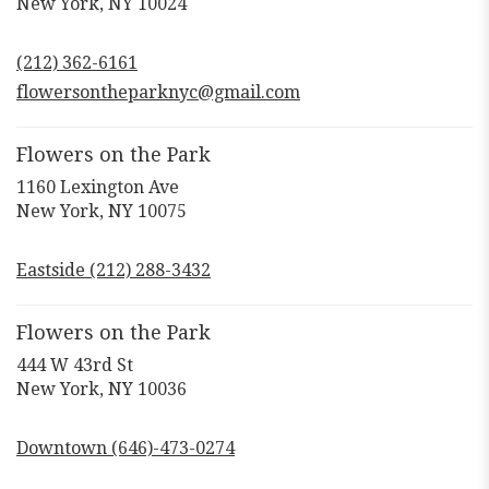
(link
New York, NY 10024
opens
in
(212) 362-6161
a
new
flowersontheparknyc@gmail.com
window)
Flowers on the Park
1160 Lexington Ave
(link
New York, NY 10075
opens
in
Eastside (212) 288-3432
a
new
window)
Flowers on the Park
444 W 43rd St
(link
New York, NY 10036
opens
in
Downtown (646)-473-0274
a
new