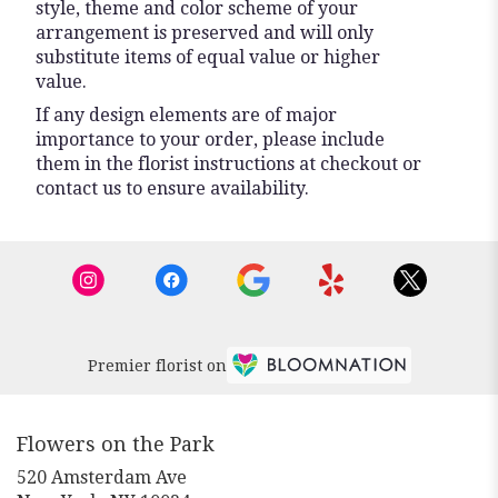
style, theme and color scheme of your
arrangement is preserved and will only
substitute items of equal value or higher
value.
If any design elements are of major
importance to your order, please include
them in the florist instructions at checkout or
contact us to ensure availability.
Premier florist on
Flowers on the Park
520 Amsterdam Ave