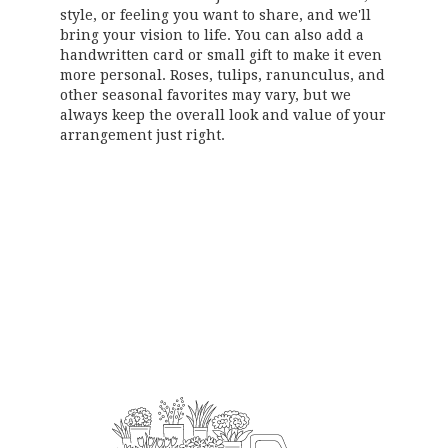
style, or feeling you want to share, and we'll
bring your vision to life. You can also add a
handwritten card or small gift to make it even
more personal. Roses, tulips, ranunculus, and
other seasonal favorites may vary, but we
always keep the overall look and value of your
arrangement just right.
Order Now