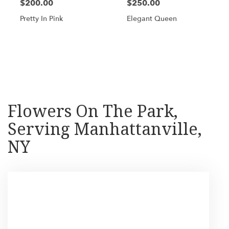
$200.00
$250.00
Pretty In Pink
Elegant Queen
Shop All
Flowers On The Park,
Serving Manhattanville,
NY