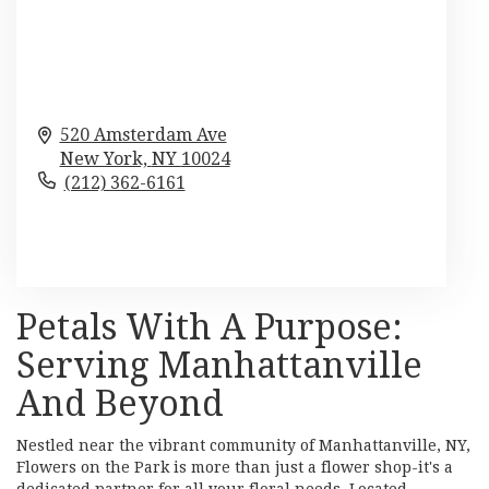
520 Amsterdam Ave
New York,
NY
10024
(212) 362-6161
Browse Arrangements
Petals With A Purpose:
Serving Manhattanville
And Beyond
Nestled near the vibrant community of Manhattanville, NY,
Flowers on the Park is more than just a flower shop-it's a
dedicated partner for all your floral needs. Located