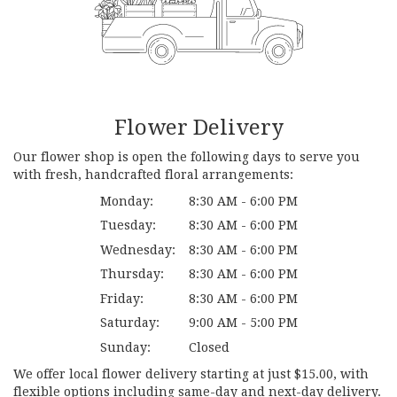
Flower Delivery
Our flower shop is open the following days to serve you
with fresh, handcrafted floral arrangements:
Monday:
8:30 AM - 6:00 PM
Tuesday:
8:30 AM - 6:00 PM
Wednesday:
8:30 AM - 6:00 PM
Thursday:
8:30 AM - 6:00 PM
Friday:
8:30 AM - 6:00 PM
Saturday:
9:00 AM - 5:00 PM
Sunday:
Closed
We offer local flower delivery starting at just $15.00, with
flexible options including same-day and next-day delivery.