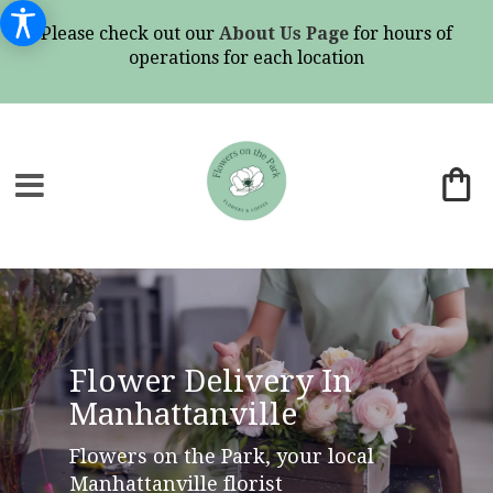
Please check out our
About Us Page
for hours of
operations for each location
Flower Delivery In
Manhattanville
Flowers on the Park, your local
Manhattanville florist