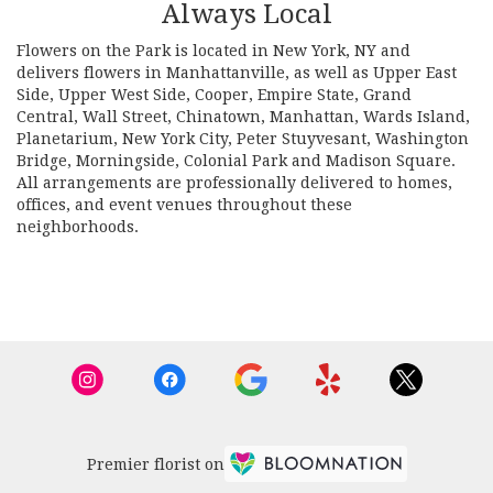
Always Local
Flowers on the Park is located in New York, NY and
delivers flowers in Manhattanville, as well as
Upper East
Side
,
Upper West Side
,
Cooper
,
Empire State
,
Grand
Central
,
Wall Street
,
Chinatown
,
Manhattan
,
Wards Island
,
Planetarium
,
New York City
,
Peter Stuyvesant
,
Washington
Bridge
,
Morningside
,
Colonial Park
and
Madison Square
.
All arrangements are professionally delivered to homes,
offices, and event venues throughout these
neighborhoods.
Browse Arrangements
Premier florist on