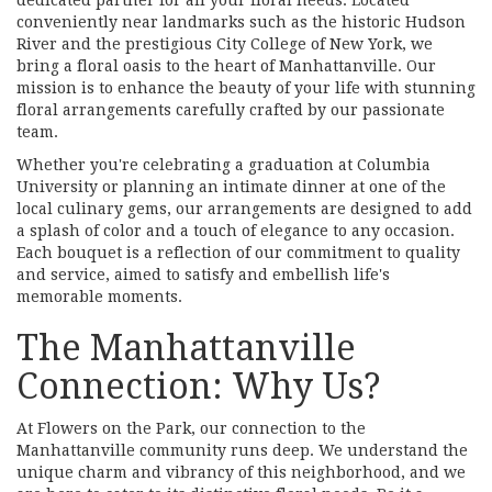
conveniently near landmarks such as the historic Hudson
River and the prestigious City College of New York, we
bring a floral oasis to the heart of Manhattanville. Our
mission is to enhance the beauty of your life with stunning
floral arrangements carefully crafted by our passionate
team.
Whether you're celebrating a graduation at Columbia
University or planning an intimate dinner at one of the
local culinary gems, our arrangements are designed to add
a splash of color and a touch of elegance to any occasion.
Each bouquet is a reflection of our commitment to quality
and service, aimed to satisfy and embellish life's
memorable moments.
The Manhattanville
Connection: Why Us?
At Flowers on the Park, our connection to the
Manhattanville community runs deep. We understand the
unique charm and vibrancy of this neighborhood, and we