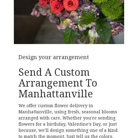
Design your arrangement
Send A Custom
Arrangement To
Manhattanville
We offer custom flower delivery in
Manhattanville, using fresh, seasonal blooms
arranged with care. Whether you're sending
flowers for a birthday, Valentine's Day, or just
because, we'll design something one of a kind
to match the moment. Just tell us the colors,