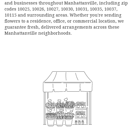
and businesses throughout Manhattanville, including zip
codes 10025, 10026, 10027, 10030, 10031, 10035, 10037,
10115 and surrounding areas. Whether you're sending
flowers to a residence, office, or commercial location, we
guarantee fresh, delivered arrangements across these
Manhattanville neighborhoods.
Browse Arrangements