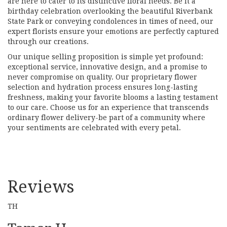
are here to cater to its distinctive floral needs. Be it a
birthday celebration overlooking the beautiful Riverbank
State Park or conveying condolences in times of need, our
expert florists ensure your emotions are perfectly captured
through our creations.
Our unique selling proposition is simple yet profound:
exceptional service, innovative design, and a promise to
never compromise on quality. Our proprietary flower
selection and hydration process ensures long-lasting
freshness, making your favorite blooms a lasting testament
to our care. Choose us for an experience that transcends
ordinary flower delivery-be part of a community where
your sentiments are celebrated with every petal.
Reviews
TH