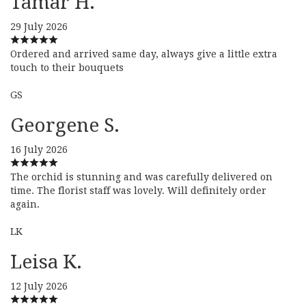
Tamar H.
29 July 2026
Ordered and arrived same day, always give a little extra
touch to their bouquets
GS
Georgene S.
16 July 2026
The orchid is stunning and was carefully delivered on
time. The florist staff was lovely. Will definitely order
again.
LK
Leisa K.
12 July 2026