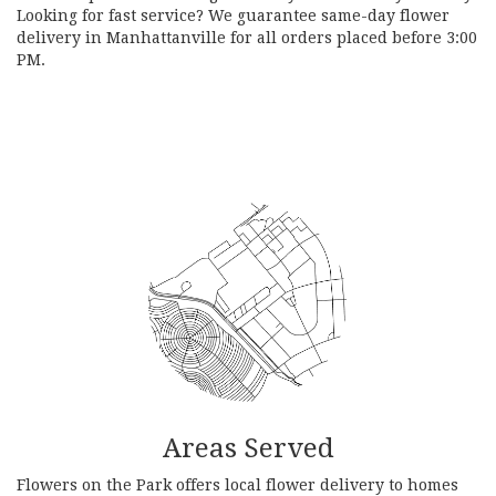
Looking for fast service? We guarantee same-day flower
delivery in Manhattanville for all orders placed before 3:00
PM.
Browse Arrangements
Areas Served
Flowers on the Park offers local flower delivery to homes