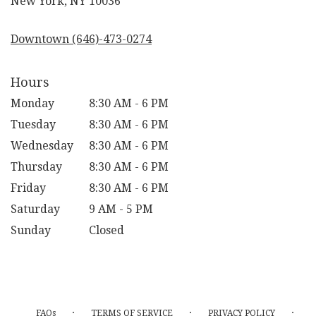
New York, NY 10036
opens
in
Downtown (646)-473-0274
a
new
window)
Hours
Monday
8:30 AM - 6 PM
Tuesday
8:30 AM - 6 PM
Wednesday
8:30 AM - 6 PM
Thursday
8:30 AM - 6 PM
Friday
8:30 AM - 6 PM
Saturday
9 AM - 5 PM
Sunday
Closed
·
·
·
FAQs
TERMS OF SERVICE
PRIVACY POLICY