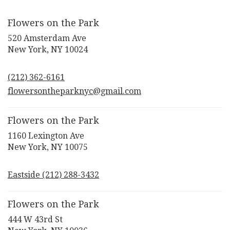
Flowers on the Park
520 Amsterdam Ave
(link
New York, NY 10024
opens
in
(212) 362-6161
a
new
flowersontheparknyc@gmail.com
window)
Flowers on the Park
1160 Lexington Ave
(link
New York, NY 10075
opens
in
Eastside (212) 288-3432
a
new
window)
Flowers on the Park
444 W 43rd St
(link