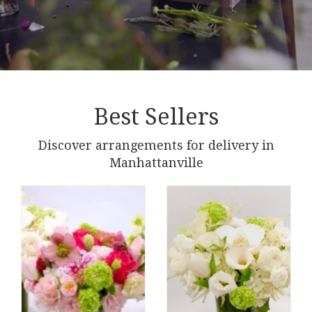
Best Sellers
Discover arrangements for delivery in
Manhattanville