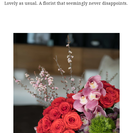
Lovely as usual. A florist that seemingly never disappoints.