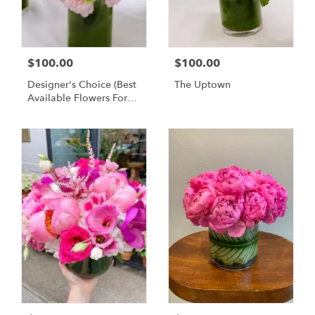
$100.00
$100.00
Designer's Choice (Best
The Uptown
Available Flowers For
The Week)